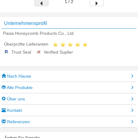
1 / 2
Unternehmensprofil
Pasia Honeycomb Products Co., Ltd
Überprüfte Lieferanten
Trust Seal
Verified Suplier
Nach Hause
Alle Produkte
Über uns
Kontakt
Referenzen
Ändern Sie Sprache