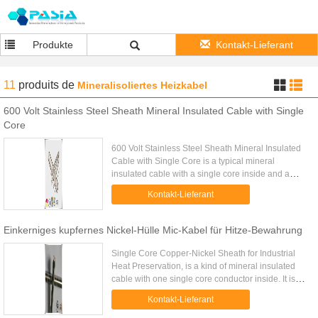
Produkte
Kontakt-Lieferant
11
produits
de
Mineralisoliertes Heizkabel
600 Volt Stainless Steel Sheath Mineral Insulated Cable with Single
Core
600 Volt Stainless Steel Sheath Mineral Insulated
Cable with Single Core is a typical mineral
insulated cable with a single core inside and a
rated voltage 600 Volt for industrial use. Stainless
Kontakt-Lieferant
steel sheath ...
Einkerniges kupfernes Nickel-Hülle Mic-Kabel für Hitze-Bewahrung
Single Core Copper-Nickel Sheath for Industrial
Heat Preservation, is a kind of mineral insulated
cable with one single core conductor inside. It is
widely used on industrial thermal insulation by the
Kontakt-Lieferant
electric ...