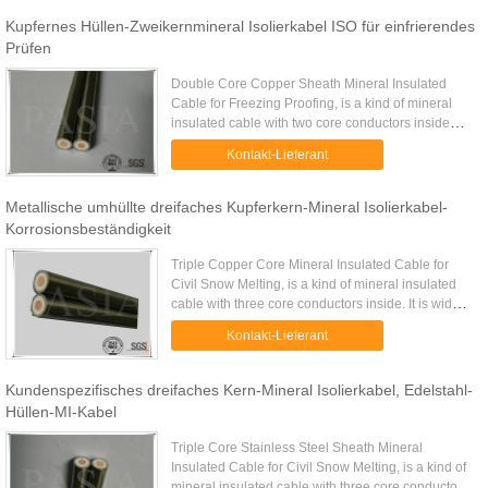
Kupfernes Hüllen-Zweikernmineral Isolierkabel ISO für einfrierendes
Prüfen
Double Core Copper Sheath Mineral Insulated
Cable for Freezing Proofing​, is a kind of mineral
insulated cable with two core conductors inside
insulated with densely compressed magnesium
Kontakt-Lieferant
oxide and covered with ...
Metallische umhüllte dreifaches Kupferkern-Mineral Isolierkabel-
Korrosionsbeständigkeit
Triple Copper Core Mineral Insulated Cable for
Civil Snow Melting, is a kind of mineral insulated
cable with three core conductors inside. It is widely
used on civil projects such as airport, extreme cold
Kontakt-Lieferant
areas ...
Kundenspezifisches dreifaches Kern-Mineral Isolierkabel, Edelstahl-
Hüllen-MI-Kabel
Triple Core Stainless Steel Sheath Mineral
Insulated Cable for Civil Snow Melting, is a kind of
mineral insulated cable with three core conductors