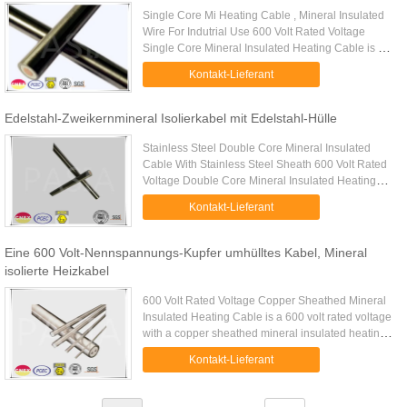
Single Core Mi Heating Cable , Mineral Insulated
Wire For Indutrial Use 600 Volt Rated Voltage
Single Core Mineral Insulated Heating Cable is a
type of mineral insulated heating cable of single
Kontakt-Lieferant
conductor with ...
Edelstahl-Zweikernmineral Isolierkabel mit Edelstahl-Hülle
Stainless Steel Double Core Mineral Insulated
Cable With Stainless Steel Sheath 600 Volt Rated
Voltage Double Core Mineral Insulated Heating
Cable is a type of mineral insulated heating cable
Kontakt-Lieferant
of double ...
Eine 600 Volt-Nennspannungs-Kupfer umhülltes Kabel, Mineral
isolierte Heizkabel
600 Volt Rated Voltage Copper Sheathed Mineral
Insulated Heating Cable is a 600 volt rated voltage
with a copper sheathed mineral insulated heating
cable. Copper sheathed series mineral insulated
Kontakt-Lieferant
heating cables ...