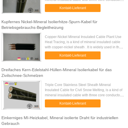
inside. It is widely used on civil projects such as
Kontakt-Lieferant
airport or ...
Kupfernes Nickel-Mineral Isolierhitze-Spurn-Kabel für
Betriebsgebrauchs-Begleitheizung
Copper-Nickel Mineral Insulated Cable Plant Use
Heat Tracing, is a kind of mineral insulated cable
with copper-nickel sheath . It is widely used in the
heat tracing application at plants where heat
Kontakt-Lieferant
compensation ...
Dreifaches Kern-Edelstahl-Hüllen-Mineral Isolierkabel für das
Zivilschnee-Schmelzen
Triple Core Stainless Steel Sheath Mineral
Insulated Cable for Civil Snow Melting, is a kind of
mineral insulated cable with three core conductors
inside. It is widely used on civil projects such as
Kontakt-Lieferant
airport or ...
Einkerniges MI-Heizkabel, Mineral isolierte Draht für industriellen
Gebrauch