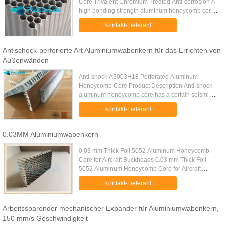
Core Trivalent Chromium Treated Anti-corrosion A
high bonding strength aluminum honeycomb core
is a lightweight sandwich-structure core material
Kontakt-Lieferant
manufactured from high...
Antischock-perforierte Art Aluminiumwabenkern für das Errichten von
Außenwänden
Anti-shock A3003H18 Perforated Aluminum
Honeycomb Core Product Description Anti-shock
aluminum honeycomb core has a certain seismic
performance: the reason why the honeycomb
Kontakt-Lieferant
structure becomes the most effective ...
0.03MM Aluminiumwabenkern
0.03 mm Thick Foil 5052 Aluminum Honeycomb
Core for Aircraft Buckheads 0.03 mm Thick Foil
5052 Aluminum Honeycomb Core for Aircraft
Buckheads is made of degreasing treated
Kontakt-Lieferant
aluminum foil of 0.03 mm thick bonded ...
Arbeitssparender mechanischer Expander für Aluminiumwabenkern,
150 mm/s Geschwindigkeit