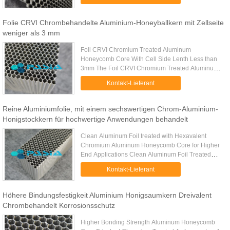
is an engineering marvel — ...
Folie CRVI Chrombehandelte Aluminium-Honeyballkern mit Zellseite
weniger als 3 mm
Foil CRVI Chromium Treated Aluminum
Honeycomb Core With Cell Side Lenth Less than
3mm The Foil CRVI Chromium Treated Aluminum
Honeycomb Core is a high-performance
Kontakt-Lieferant
lightweight core material featuring a cell side ...
Reine Aluminiumfolie, mit einem sechswertigen Chrom-Aluminium-
Honigstockkern für hochwertige Anwendungen behandelt
Clean Aluminum Foil treated with Hexavalent
Chromium Aluminum Honeycomb Core for Higher
End Applications Clean Aluminum Foil Treated
with Hexavalent Chromium is an advanced
Kontakt-Lieferant
engineered material specifically ...
Höhere Bindungsfestigkeit Aluminium Honigsaumkern Dreivalent
Chrombehandelt Korrosionsschutz
Higher Bonding Strength Aluminum Honeycomb