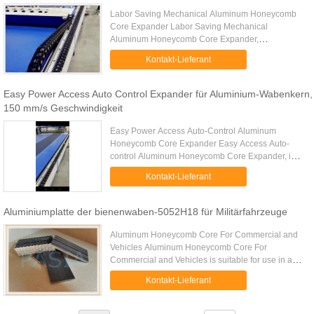
Labor Saving Mechanical Aluminum Honeycomb
Core Expander Labor Saving Mechanical
Aluminum Honeycomb Core Expander,
independently developed by Pasia Industries is
Kontakt-Lieferant
specialized in expanding many kinds of aluminum
...
Easy Power Access Auto Control Expander für Aluminium-Wabenkern,
150 mm/s Geschwindigkeit
Easy Power Access Auto-Control Aluminum
Honeycomb Core Expander Easy Access Auto-
control Aluminum Honeycomb Core Expander, is a
automatic controlled aluminum honeycomb core
Kontakt-Lieferant
expander independently developed by ...
Aluminiumplatte der bienenwaben-5052H18 für Militärfahrzeuge
Aluminum Honeycomb Core For Commercial and
Vehicles Aluminum Honeycomb Core For
Commercial and Vehicles is suitable for use in a
variety of automotive applications including cars,
Kontakt-Lieferant
vehicles, buses, commercial ...