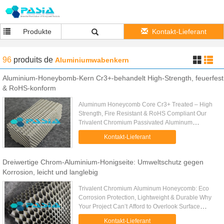
Produkte
Kontakt-Lieferant
96
produits
de
Aluminiumwabenkern
Aluminium-Honeybomb-Kern Cr3+-behandelt High-Strength, feuerfest
& RoHS-konform
Aluminum Honeycomb Core Cr3+ Treated – High
Strength, Fire Resistant & RoHS Compliant Our
Trivalent Chromium Passivated Aluminum
Honeycomb Core is engineered to eliminate these
Kontakt-Lieferant
pain points at the source. Made ...
Dreiwertige Chrom-Aluminium-Honigseite: Umweltschutz gegen
Korrosion, leicht und langlebig
Trivalent Chromium Aluminum Honeycomb: Eco
Corrosion Protection, Lightweight & Durable Why
Your Project Can’t Afford to Overlook Surface
Treatment Let’s be honest: aluminum honeycomb
Kontakt-Lieferant