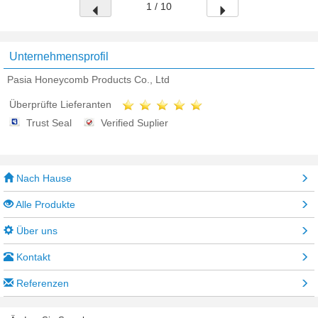
1 / 10
Unternehmensprofil
Pasia Honeycomb Products Co., Ltd
Überprüfte Lieferanten
Trust Seal
Verified Suplier
Nach Hause
Alle Produkte
Über uns
Kontakt
Referenzen