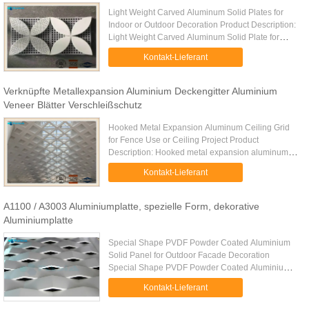
Light Weight Carved Aluminum Solid Plates for
Indoor or Outdoor Decoration Product Description:
Light Weight Carved Aluminum Solid Plate for
Indoor or Outdoor Decoration is a lightweight
Kontakt-Lieferant
aluminum solid plate ...
Verknüpfte Metallexpansion Aluminium Deckengitter Aluminium
Veneer Blätter Verschleißschutz
Hooked Metal Expansion Aluminum Ceiling Grid
for Fence Use or Ceiling Project​ Product
Description: Hooked metal expansion aluminum
ceiling grid series possesses an open, transparent
Kontakt-Lieferant
vision. The square aluminum ...
A1100 / A3003 Aluminiumplatte, spezielle Form, dekorative
Aluminiumplatte
Special Shape PVDF Powder Coated Aluminium
Solid Panel for Outdoor Facade Decoration
Special Shape PVDF Powder Coated Aluminium
Solid Panel for Outdoor Facade Decoration is a
Kontakt-Lieferant
special shaped aluminum solid panel ...