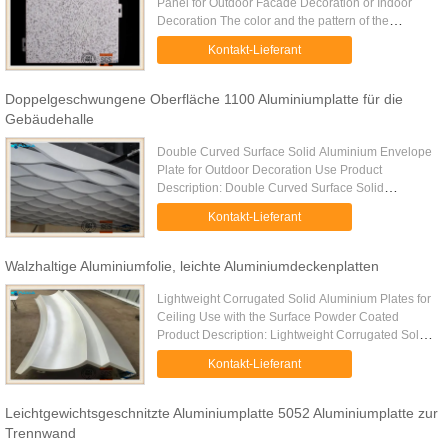
Panel for Outdoor Facade Decoration or Indoor
Decoration The color and the pattern of the
imitation stone aluminum solid plate are
Kontakt-Lieferant
designated according to the real ...
Doppelgeschwungene Oberfläche 1100 Aluminiumplatte für die
Gebäudehalle
Double Curved Surface Solid Aluminium Envelope
Plate for Outdoor Decoration Use Product
Description: Double Curved Surface Solid
Aluminium Envelope Plate for Outdoor Decoration
Kontakt-Lieferant
Use is a solid aluminum envelope ...
Walzhaltige Aluminiumfolie, leichte Aluminiumdeckenplatten
Lightweight Corrugated Solid Aluminium Plates for
Ceiling Use with the Surface Powder Coated
Product Description: Lightweight Corrugated Solid
Aluminium Plates for Ceiling Use with the Surface
Kontakt-Lieferant
Powder Coated is ...
Leichtgewichtsgeschnitzte Aluminiumplatte 5052 Aluminiumplatte zur
Trennwand