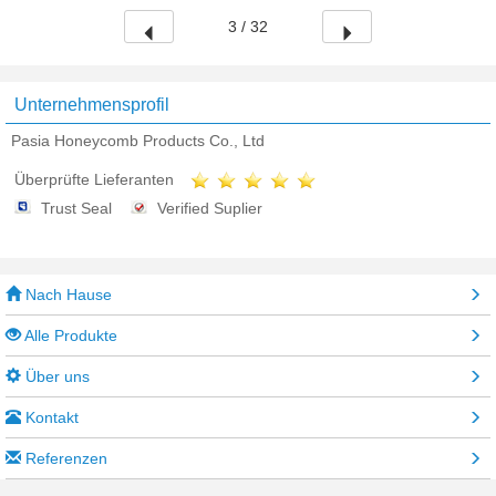
3 / 32
Unternehmensprofil
Pasia Honeycomb Products Co., Ltd
Überprüfte Lieferanten
Trust Seal
Verified Suplier
Nach Hause
Alle Produkte
Über uns
Kontakt
Referenzen