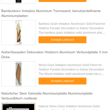
back reinforcements if ...
Bambuskorn Imitation Aluminium Trennwand, benutzerdefinierte
Aluminiumplatten
Bamboo Grain Imitation Aluminium Solid Panel for
Outdoor Facade Decoration or Indoor Decoration
The bamboo grain imitation solid aluminum plate
has a very realistic processed effect of bamboo
Kontakt-Lieferant
grain on the ...
Außenfassaden Dekoration Holzkorn Aluminium Verbundplatte 3 mm
Dicke
Wood Grain Imitation Aluminium Solid Panel for
Outdoor Facade Decoration or Indoor Decoration
The Wood imitation solid aluminum plate has a
very realistic processed effect of wood grain on the
Kontakt-Lieferant
surface of the ...
Natürlicher Stein Getreide Aluminiumplatte Aluminiumplatte
Verbundblech rostfeste
Natural Stone Grain Imitation Aluminium Solid