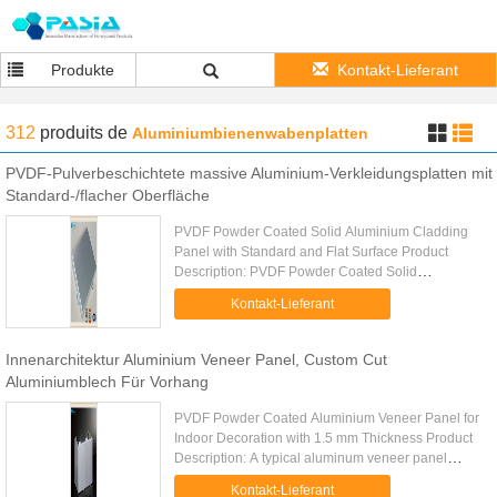
Produkte
Kontakt-Lieferant
312
produits
de
Aluminiumbienenwabenplatten
PVDF-Pulverbeschichtete massive Aluminium-Verkleidungsplatten mit
Standard-/flacher Oberfläche
PVDF Powder Coated Solid Aluminium Cladding
Panel with Standard and Flat Surface Product
Description: PVDF Powder Coated Solid
Aluminium Cladding Panel with Standard and Flat
Kontakt-Lieferant
Surface is a solid aluminum ...
Innenarchitektur Aluminium Veneer Panel, Custom Cut
Aluminiumblech Für Vorhang
PVDF Powder Coated Aluminium Veneer Panel for
Indoor Decoration with 1.5 mm Thickness Product
Description: A typical aluminum veneer panel
includes a high quality aluminum sheets, some
Kontakt-Lieferant